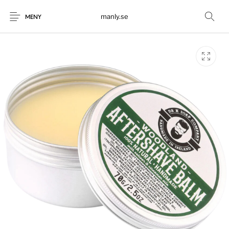
manly.se
MENY