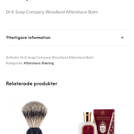
Dr K Soap Company Woodland Aftershave Balm
Ytterligare information
Artikelnr:
Dr K Soap Company Woodland Aftershave Balm
Kategorier:
Aftershave
,
Rakning
Relaterade produkter