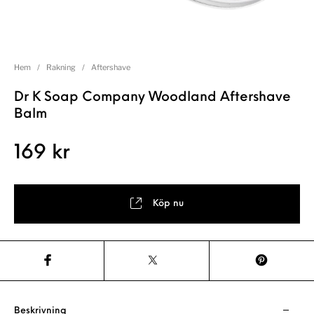
Hem
/
Rakning
/
Aftershave
Dr K Soap Company Woodland Aftershave
Balm
169
kr
Köp nu
Beskrivning