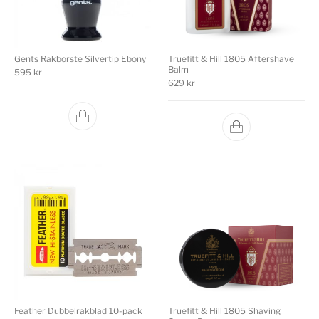
Gents Rakborste Silvertip Ebony
Truefitt & Hill 1805 Aftershave
Balm
595
kr
629
kr
Feather Dubbelrakblad 10-pack
Truefitt & Hill 1805 Shaving