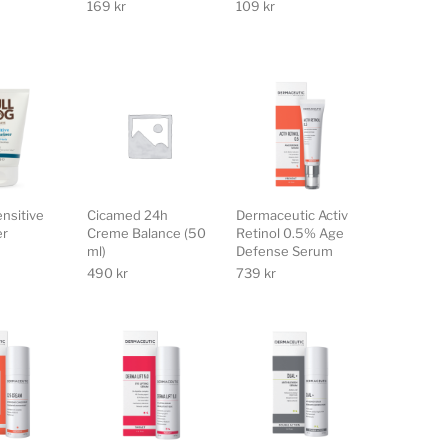
169
kr
109
kr
ensitive
Cicamed 24h
Dermaceutic Activ
er
Creme Balance (50
Retinol 0.5% Age
ml)
Defense Serum
490
kr
739
kr