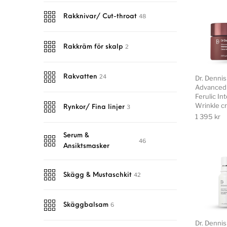
48
Rakknivar/ Cut-throat
2
Rakkräm för skalp
24
Rakvatten
Dr. Denni
Advanced 
Ferulic In
Wrinkle c
3
Rynkor/ Fina linjer
1 395
kr
Serum &
46
Ansiktsmasker
42
Skägg & Mustaschkit
6
Skäggbalsam
Dr. Denni