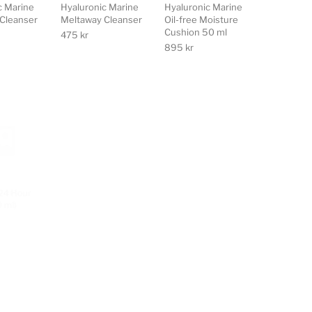
c Marine
Hyaluronic Marine
Hyaluronic Marine
Cleanser
Meltaway Cleanser
Oil-free Moisture
Cushion 50 ml
475
kr
895
kr
24 Hour
Ecooking Day
Ecooking
 ml)
Cream (50 ml)
Fuktgivande Mask
(50 ml)
460
kr
382
kr