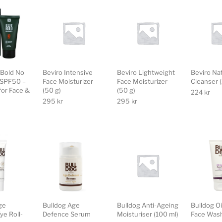
 Bold No
Beviro Intensive
Beviro Lightweight
Beviro Na
 SPF50 –
Face Moisturizer
Face Moisturizer
Cleanser 
for Face &
(50 g)
(50 g)
224
kr
295
kr
295
kr
ge
Bulldog Age
Bulldog Anti-Ageing
Bulldog Oi
ye Roll-
Defence Serum
Moisturiser (100 ml)
Face Was