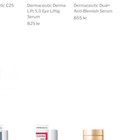
tic C25
Dermaceutic Derma
Dermaceutic Dual+
Lift 5.0 Eye Liftig
Anti-Blemish Serum
Serum
855
kr
825
kr
ic Hyal
Dermaceutic K
Dermaceutic Light
edens+
Ceutic Post
Ceutic Unifying
Treatment Cream
Night Cream
595
kr
595
kr