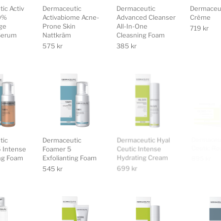
ic Activ
Dermaceutic
Dermaceutic
Dermaceu
.0%
Activabiome Acne-
Advanced Cleanser
Crème
ge
Prone Skin
All-In-One
719
kr
Serum
Nattkräm
Cleasning Foam
575
kr
385
kr
tic
Dermaceutic
Dermaceutic Hyal
Dermaceut
 Intense
Foamer 5
Ceutic Intense
Ceutic R
ing Foam
Exfolianting Foam
Hydrating Cream
895
kr
545
kr
699
kr