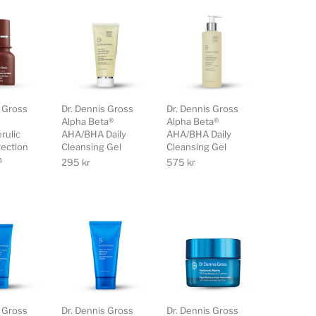
s Gross
Dr. Dennis Gross
Dr. Dennis Gross
Alpha Beta®
Alpha Beta®
rulic
AHA/BHA Daily
AHA/BHA Daily
rection
Cleansing Gel
Cleansing Gel
m
295
kr
575
kr
s Gross
Dr. Dennis Gross
Dr. Dennis Gross