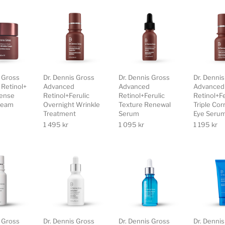
s Gross
Dr. Dennis Gross
Dr. Dennis Gross
Dr. Denni
Retinol+
Advanced
Advanced
Advanced
tense
Retinol+Ferulic
Retinol+Ferulic
Retinol+Fe
ream
Overnight Wrinkle
Texture Renewal
Triple Cor
Treatment
Serum
Eye Seru
1 495
kr
1 095
kr
1 195
kr
s Gross
Dr. Dennis Gross
Dr. Dennis Gross
Dr. Denni