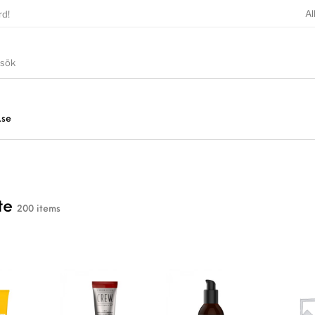
Al
rd!
.se
te
200 items