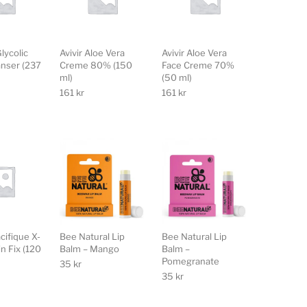
lycolic
Avivir Aloe Vera
Avivir Aloe Vera
anser (237
Creme 80% (150
Face Creme 70%
ml)
(50 ml)
161
kr
161
kr
cifique X-
Bee Natural Lip
Bee Natural Lip
in Fix (120
Balm – Mango
Balm –
Pomegranate
35
kr
35
kr