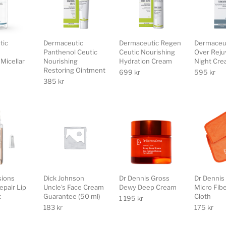
tic
Dermaceutic
Dermaceutic Regen
Dermaceut
Panthenol Ceutic
Ceutic Nourishing
Over Reju
Micellar
Nourishing
Hydration Cream
Night Cr
Restoring Ointment
699
kr
595
kr
385
kr
sions
Dick Johnson
Dr Dennis Gross
Dr Dennis
epair Lip
Uncle's Face Cream
Dewy Deep Cream
Micro Fib
t
Guarantee (50 ml)
Cloth
1 195
kr
183
kr
175
kr