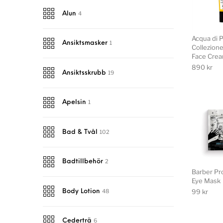
4
Alun
Acqua di 
1
Ansiktsmasker
Collezion
Face Cre
890
kr
19
Ansiktsskrubb
1
Apelsin
102
Bad & Tvål
2
Badtillbehör
Barber Pr
Eye Mask
99
kr
48
Body Lotion
6
Cederträ