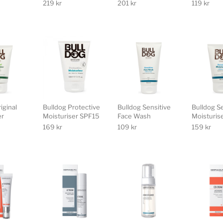
219
kr
201
kr
119
kr
iginal
Bulldog Protective
Bulldog Sensitive
Bulldog S
er
Moisturiser SPF15
Face Wash
Moisturis
169
kr
109
kr
159
kr