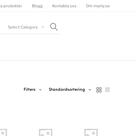
la produkter
Blogg
Kontakta oss
Om manly.se
Select Category
Filters
Standardsortering