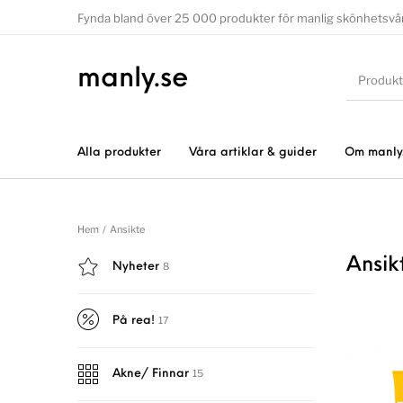
Fynda bland över 25 000 produkter för manlig skönhetsvå
manly.se
Alla produkter
Våra artiklar & guider
Om manly
Hem
/
Ansikte
Ansik
8
Nyheter
17
På rea!
15
Akne/ Finnar