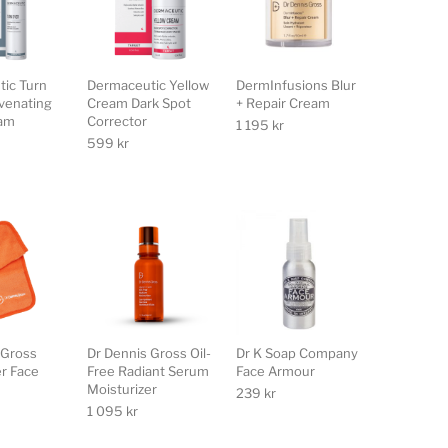
ic Turn
Dermaceutic Yellow
DermInfusions Blur
venating
Cream Dark Spot
+ Repair Cream
eam
Corrector
1 195
kr
599
kr
 Gross
Dr Dennis Gross Oil-
Dr K Soap Company
er Face
Free Radiant Serum
Face Armour
Moisturizer
239
kr
1 095
kr