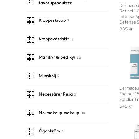
favoritprodukter
Dermaceut
Retinol 1
Intense A
7
Kroppsskrubb
Defense 
885
kr
17
Kroppsvårdskit
26
Manikyr & pedikyr
2
Munskölj
Dermaceu
Foamer 15
3
Necessärer Resa
Exfoliant
545
kr
34
No-makeup makeup
7
Ögonkräm