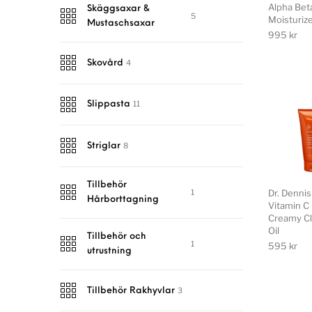
Alpha Beta
Skäggsaxar &
5
Moisturiz
Mustaschsaxar
995
kr
4
Skovård
11
Slippasta
8
Striglar
Tillbehör
1
Dr. Denni
Hårborttagning
Vitamin C 
Creamy Cl
Oil
Tillbehör och
1
595
kr
utrustning
3
Tillbehör Rakhyvlar