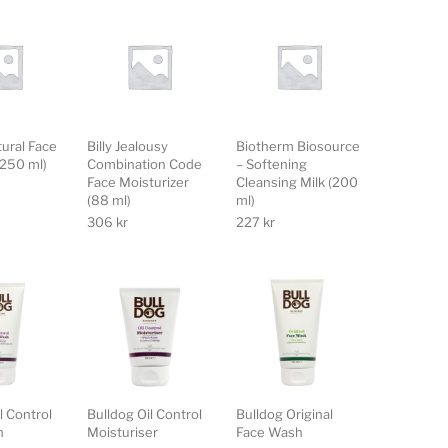
tural Face
Billy Jealousy
Biotherm Biosource
(250 ml)
Combination Code
– Softening
Face Moisturizer
Cleansing Milk (200
(88 ml)
ml)
306
kr
227
kr
l Control
Bulldog Oil Control
Bulldog Original
h
Moisturiser
Face Wash