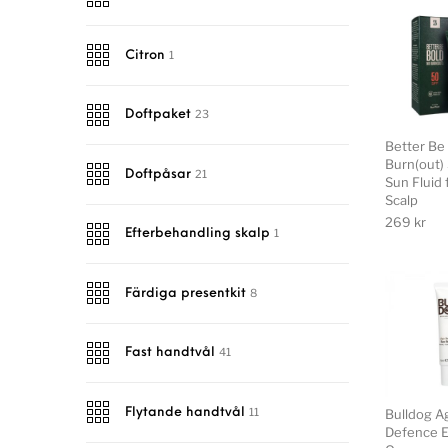
1
Citron
23
Doftpaket
Better Be
Burn(out)
21
Doftpåsar
Sun Fluid 
Scalp
269
kr
1
Efterbehandling skalp
8
Färdiga presentkit
41
Fast handtvål
11
Bulldog A
Flytande handtvål
Defence E