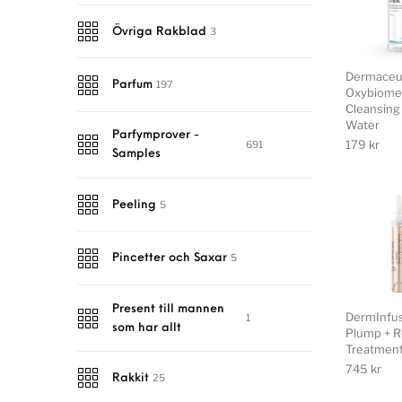
3
Övriga Rakblad
Dermaceu
197
Parfum
Oxybiome
Cleansing 
Water
Parfymprover -
179
kr
691
Samples
5
Peeling
5
Pincetter och Saxar
Present till mannen
DermInfu
1
som har allt
Plump + R
Treatmen
745
kr
25
Rakkit