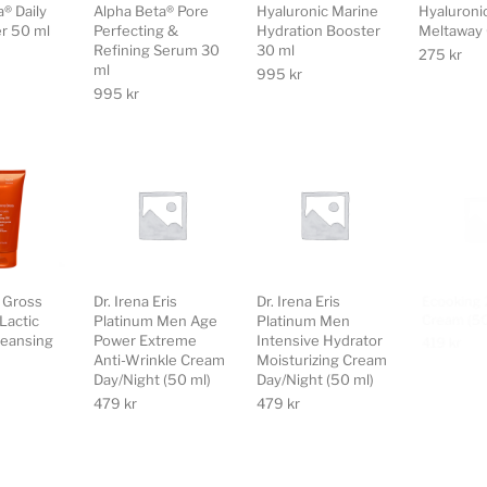
® Daily
Alpha Beta® Pore
Hyaluronic Marine
Hyaluroni
er 50 ml
Perfecting &
Hydration Booster
Meltaway 
Refining Serum 30
30 ml
275
kr
ml
995
kr
995
kr
s Gross
Dr. Irena Eris
Dr. Irena Eris
Ecooking 
Lactic
Platinum Men Age
Platinum Men
Cream (50
eansing
Power Extreme
Intensive Hydrator
419
kr
Anti-Wrinkle Cream
Moisturizing Cream
Day/Night (50 ml)
Day/Night (50 ml)
479
kr
479
kr