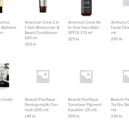
Parma
American Crew 2 in
American Crew All-
Anthony G
e Barbiere
1 Skin Moisturizer &
In-One Face Balm
Facial Cle
am
Beard Conditioner
SPF15 170 ml
ml)
100 ml
325
kr
295
kr
265
kr
o Under
Beauté Pacifique
Beauté Pacifique
Beauté Pa
Reningsmjölk (Torr
Tyrostase Pigment
Tra Dry Sk
hud) (200 ml)
Equalizer (15 ml)
ml)
149
kr
299
kr
236
kr