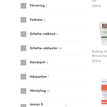
On
189
kr
7
Förvaring
11
Fotkräm
4
Gillette-rakblad
24
Gillette-rakhyvlar
Bulldog Or
Moisturis
159
kr
3
Handsprit
7
Hårparfym
13
Hårstyling
Jennys 5
1