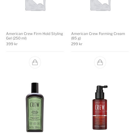
American Crew Firm Hold Styling
American Crew Forming Cream
Gel (250 ml)
(85 g)
399
kr
299
kr