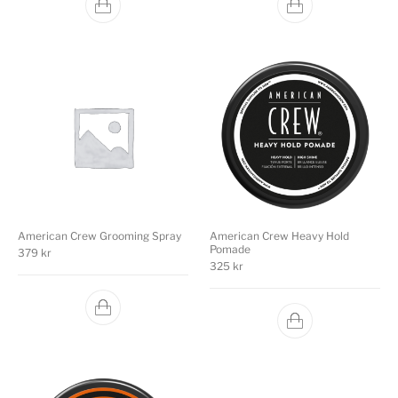
American Crew Grooming Spray
American Crew Heavy Hold
Pomade
379
kr
325
kr