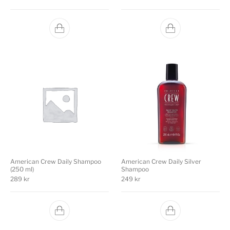
American Crew Daily Shampoo
American Crew Daily Silver
(250 ml)
Shampoo
289
kr
249
kr