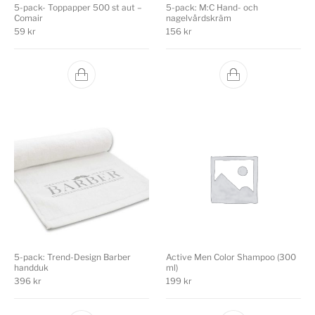
5-pack- Toppapper 500 st aut –
5-pack: M:C Hand- och
Comair
nagelvårdskräm
59
kr
156
kr
5-pack: Trend-Design Barber
Active Men Color Shampoo (300
handduk
ml)
396
kr
199
kr