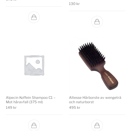
130
kr
Alpecin Koffein Shampoo C1 –
Altesse Hårborste av wengeträ
Mot håravfall (375 ml)
och naturborst
149
kr
495
kr