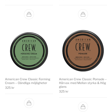
American Crew Classic Forming
American Crew Classic Pomade –
Cream – Oändliga möjligheter
Hårvax med Mellan styrka & Hög
glans
325
kr
325
kr