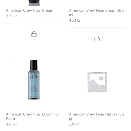
American Crew Fiber Cream
American Crew Fiber Cream 100
ml.
325
kr
400
kr
American Crew Fiber Grooming
American Crew Fiber Hårvax (85
Foam
g)
325
kr
199
kr