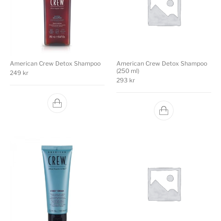
American Crew Detox Shampoo
American Crew Detox Shampoo
(250 ml)
249
kr
293
kr