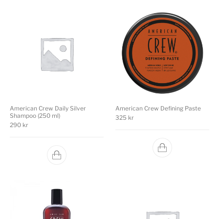
American Crew Daily Silver
American Crew Defining Paste
Shampoo (250 ml)
325
kr
290
kr