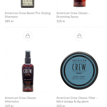
American Crew Boost Pre-Styling
American Crew Classic –
Shampoo
Grooming Spray
285
kr
325
kr
American Crew Classic
American Crew Classic Fiber –
Alternator
Hård stadga & låg glans
325
kr
325
kr