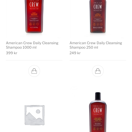
American Crew Daily Cleansing
American Crew Daily Cleansing
Shampoo 1000 ml
Shampoo 250 ml
399
kr
249
kr