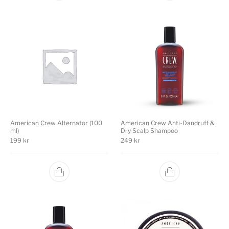
American Crew Alternator (100
American Crew Anti-Dandruff &
ml)
Dry Scalp Shampoo
199
kr
249
kr