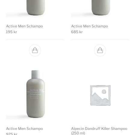
Active Men Schampo
Active Men Schampo
195
kr
685
kr
Active Men Schampo
Alpecin Dandruff Killer Shampoo
(250 ml)
975
kr