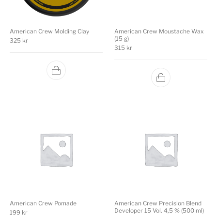
American Crew Molding Clay
American Crew Moustache Wax
(15 g)
325
kr
315
kr
American Crew Pomade
American Crew Precision Blend
Developer 15 Vol. 4,5 % (500 ml)
199
kr