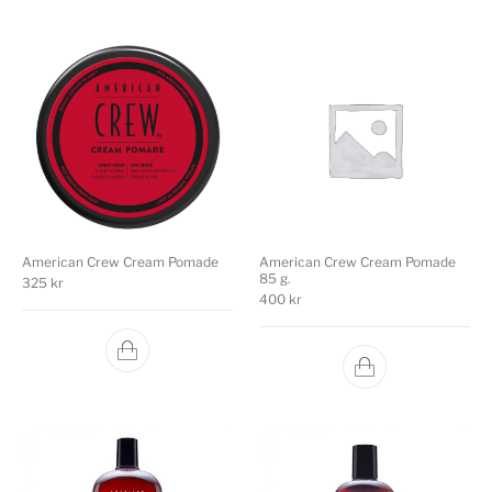
American Crew Cream Pomade
American Crew Cream Pomade
85 g.
325
kr
400
kr