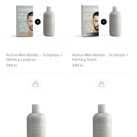
Active Men Kombo – Schampo +
Active Men Kombo – Schampo +
Hårfärg Ljusbrun
Hårfärg Svart
249
kr
249
kr