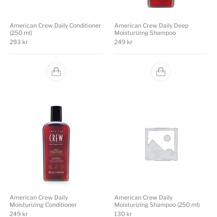
American Crew Daily Conditioner
American Crew Daily Deep
(250 ml)
Moisturizing Shampoo
293
kr
249
kr
American Crew Daily
American Crew Daily
Moisturizing Conditioner
Moisturizing Shampoo (250 ml)
249
kr
130
kr