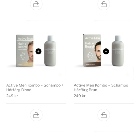
Active Men Kombo – Schampo +
Active Men Kombo – Schampo +
Hårfärg Blond
Hårfärg Brun
249
kr
249
kr