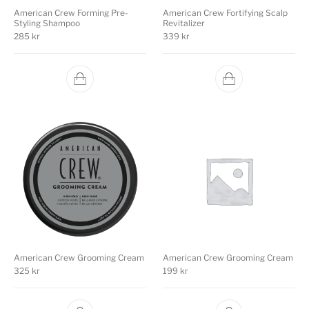
American Crew Forming Pre-
American Crew Fortifying Scalp
Styling Shampoo
Revitalizer
285
kr
339
kr
American Crew Grooming Cream
American Crew Grooming Cream
325
kr
199
kr