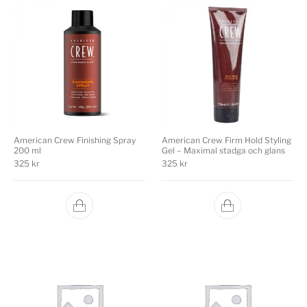
American Crew Finishing Spray
American Crew Firm Hold Styling
200 ml
Gel – Maximal stadga och glans
325
kr
325
kr