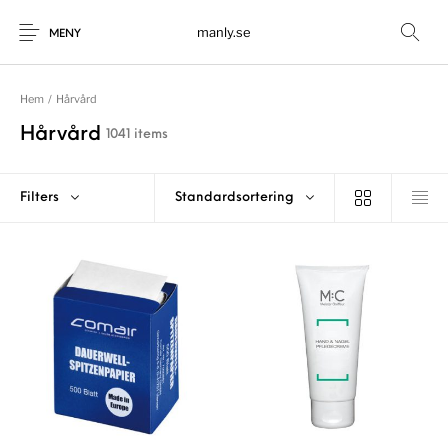
manly.se
MENY
Hem
/
Hårvård
Hårvård
1041 items
Filters
Standardsortering