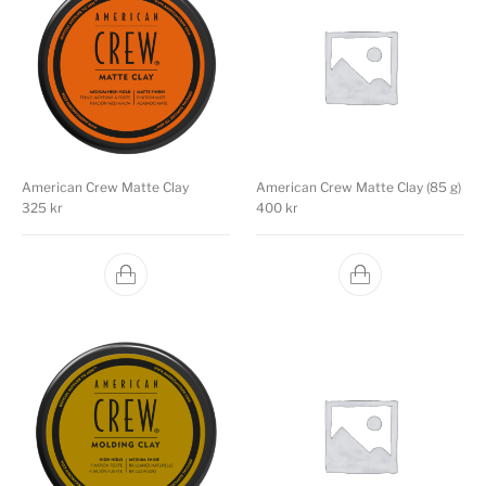
American Crew Matte Clay
American Crew Matte Clay (85 g)
325
kr
400
kr