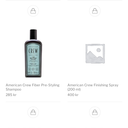
American Crew Fiber Pre-Styling
American Crew Finishing Spray
Shampoo
(200 ml)
285
kr
400
kr