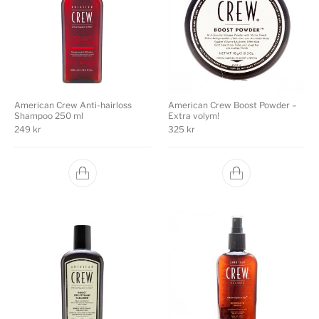
American Crew Anti-hairloss
American Crew Boost Powder –
Shampoo 250 ml
Extra volym!
249
kr
325
kr