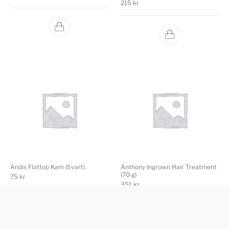
215
kr
Andis Flattop Kam (Svart)
Anthony Ingrown Hair Treatment
(70 g)
75
kr
351
kr