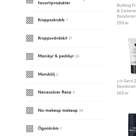
favoritprodukter
Bulldog F
& Cedarw
Deodoran
7
Kroppsskrubb
159
kr
17
Kroppsvårdskit
26
Manikyr & pedikyr
2
Munskölj
c/o Gerd 
Deodorant
3
169
kr
Necessärer Resa
34
No-makeup makeup
7
Ögonkräm