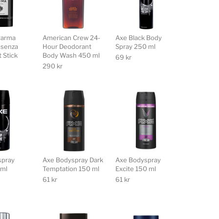
Parma
American Crew 24-
Axe Black Body
ssenza
Hour Deodorant
Spray 250 ml
 Stick
Body Wash 450 ml
69
kr
290
kr
spray
Axe Bodyspray Dark
Axe Bodyspray
 ml
Temptation 150 ml
Excite 150 ml
61
kr
61
kr