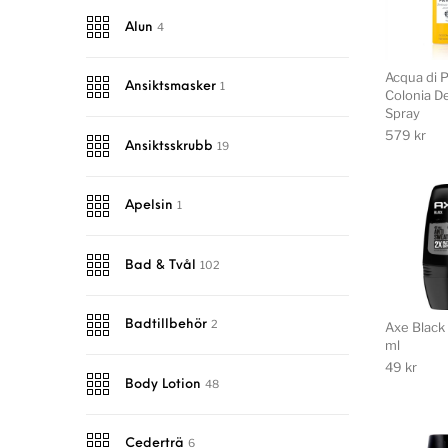
4
Alun
Acqua di 
1
Ansiktsmasker
Colonia D
Spray
579
kr
19
Ansiktsskrubb
1
Apelsin
102
Bad & Tvål
2
Badtillbehör
Axe Black 
ml
49
kr
48
Body Lotion
6
Cederträ