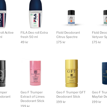
oll Active
FILA Deo roll Extra
Floïd Deodorant
Floïd Deo
ml
fresh 50 ml
Citrus Spectre
Vetyver S
49
kr
175
kr
175
kr
umper
Geo F Trumper
Geo F Trumper GFT
Geo F Tr
odorant
Extract of Limes
Deodorant Stick
Mayfair D
Deodorant Stick
199
kr
199
kr
199
kr