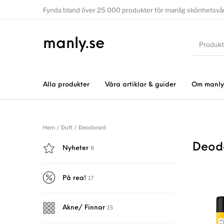
Fynda bland över 25 000 produkter för manlig skönhetsvå
manly.se
Alla produkter
Våra artiklar & guider
Om manly
Hem
/
Doft
/
Deodorant
Deod
8
Nyheter
17
På rea!
15
Akne/ Finnar