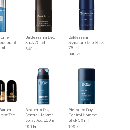
hrome
Baldessarini Deo
Baldessarini
eodorant
Stick 75 ml
Signature Deo Stick
 ml
75 ml
340
kr
340
kr
Barber
Biotherm Day
Biotherm Day
rant Trio
Control Homme
Control Homme
Spray Ato. 150 ml
Stick 50 ml
199
kr
199
kr