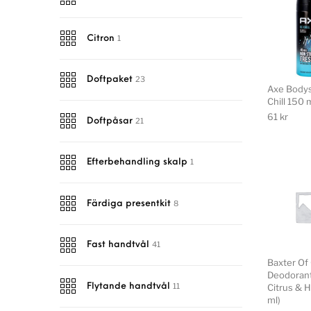
1
Citron
23
Doftpaket
Axe Bodys
Chill 150 
61
kr
21
Doftpåsar
1
Efterbehandling skalp
8
Färdiga presentkit
41
Fast handtvål
Baxter Of 
Deodorant
11
Citrus & H
Flytande handtvål
ml)