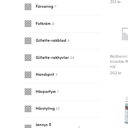
251
kr
7
Förvaring
11
Fotkräm
4
Gillette-rakblad
Biotherm 
24
Gillette-rakhyvlar
Invisible 
ml)
202
kr
3
Handsprit
7
Hårparfym
13
Hårstyling
Jennys 5
1