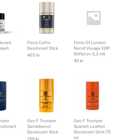
dorant
Floris Cefiro
Floris Of London
plash
Deodorant Stick
Neroli Voyage EDP
Doftprov (1,2 ml)
455
kr
40
kr
umper
Geo F Trumper
Geo F Trumper
eodorant
Sandalwood
Spanish Leather
Deodorant Stick
Deodorant Stick 75
ml
199
kr