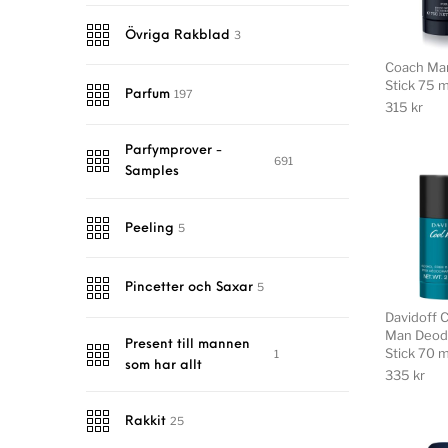
3
Övriga Rakblad
Coach Ma
Stick 75 m
197
Parfum
315
kr
Parfymprover -
691
Samples
5
Peeling
5
Pincetter och Saxar
Davidoff 
Man Deod
Present till mannen
Stick 70 m
1
som har allt
335
kr
25
Rakkit