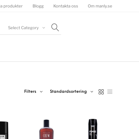
la produkter
Blogg
Kontakta oss
Om manly.se
Select Category
Filters
Standardsortering