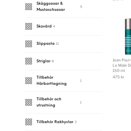
Skäggsaxar &
5
Mustaschsaxar
4
Skovård
11
Slippasta
Jean Paul 
8
Striglar
Le Male D
150 ml
475
kr
Tillbehör
1
Hårborttagning
Tillbehör och
1
utrustning
3
Tillbehör Rakhyvlar