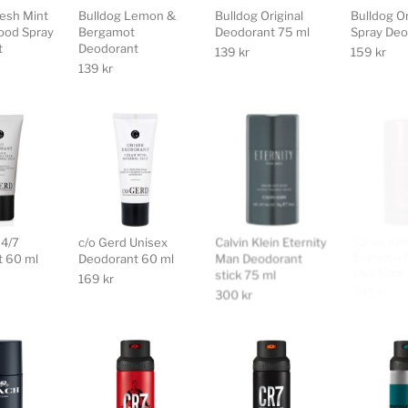
resh Mint
Bulldog Lemon &
Bulldog Original
Bulldog Or
ood Spray
Bergamot
Deodorant 75 ml
Spray Deo
t
Deodorant
139
kr
159
kr
139
kr
24/7
c/o Gerd Unisex
Calvin Klein Eternity
Calvin Kle
 60 ml
Deodorant 60 ml
Man Deodorant
Euphoria 
stick 75 ml
Deo Stick
169
kr
300
kr
345
kr