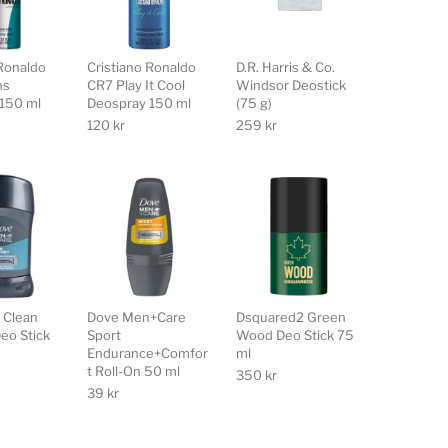
 Ronaldo
Cristiano Ronaldo
D.R. Harris & Co.
ns
CR7 Play It Cool
Windsor Deostick
150 ml
Deospray 150 ml
(75 g)
120
kr
259
kr
 Clean
Dove Men+Care
Dsquared2 Green
eo Stick
Sport
Wood Deo Stick 75
Endurance+Comfor
ml
t Roll-On 50 ml
350
kr
39
kr