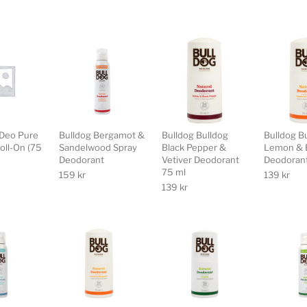
Deo Pure
Bulldog Bergamot &
Bulldog Bulldog
Bulldog B
Roll-On (75
Sandelwood Spray
Black Pepper &
Lemon & 
Deodorant
Vetiver Deodorant
Deodorant
75 ml
159
kr
139
kr
139
kr