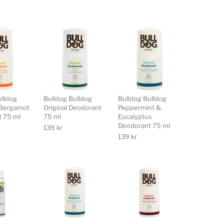
ulldog
Bulldog Bulldog
Bulldog Bulldog
Bergamot
Original Deodorant
Peppermint &
 75 ml
75 ml
Eucalyptus
Deodorant 75 ml
139
kr
139
kr