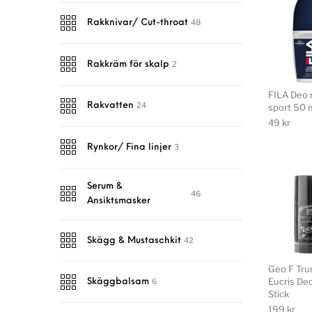
48
Rakknivar/ Cut-throat
2
Rakkräm för skalp
FILA Deo r
24
Rakvatten
sport 50 
49
kr
3
Rynkor/ Fina linjer
Serum &
46
Ansiktsmasker
42
Skägg & Mustaschkit
Geo F Tr
Eucris De
6
Skäggbalsam
Stick
199
kr