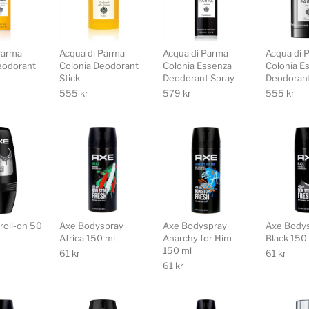
Parma
Acqua di Parma
Acqua di Parma
Acqua di 
eodorant
Colonia Deodorant
Colonia Essenza
Colonia E
Stick
Deodorant Spray
Deodorant
555
kr
579
kr
555
kr
roll-on 50
Axe Bodyspray
Axe Bodyspray
Axe Body
Africa 150 ml
Anarchy for Him
Black 150
150 ml
61
kr
61
kr
61
kr