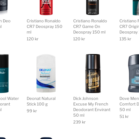
n Deo
Cristiano Ronaldo
Cristiano Ronaldo
Cristiano
l
CR7 Deospray 150
CR7 Game On
CR7 Origi
ml
Deospray 150 ml
Deospray 
120
kr
120
kr
135
kr
Cool Water
Deonat Natural
Dick Johnson
Dove Men
orant
Stick 100 g
Excuse My French
Comfort D
l
Deodorant Envirant
50 ml
99
kr
50 ml
51
kr
239
kr