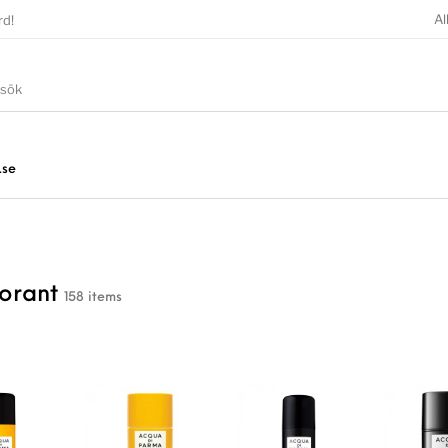
Al
rd!
.se
orant
158 items