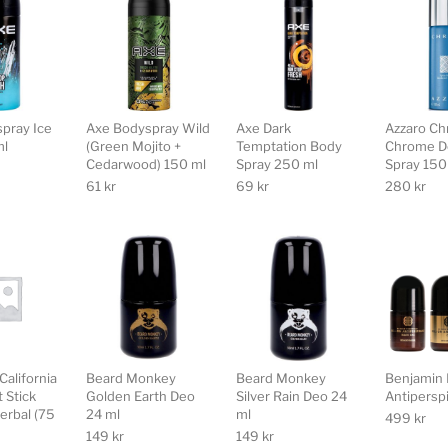
pray Ice
Axe Bodyspray Wild
Axe Dark
Azzaro C
ml
(Green Mojito +
Temptation Body
Chrome D
Cedarwood) 150 ml
Spray 250 ml
Spray 150
61
kr
69
kr
280
kr
California
Beard Monkey
Beard Monkey
Benjamin 
 Stick
Golden Earth Deo
Silver Rain Deo 24
Antiperspi
erbal (75
24 ml
ml
499
kr
149
kr
149
kr