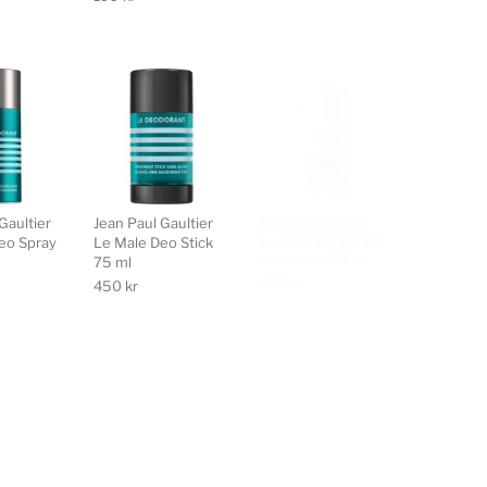
Gaultier
Jean Paul Gaultier
Kiehl's Men Body
L'Occitan 
eo Spray
Le Male Deo Stick
Fuel Antiperspirant
Deodoran
75 ml
Deodorant 75 ml
195
kr
450
kr
300
kr