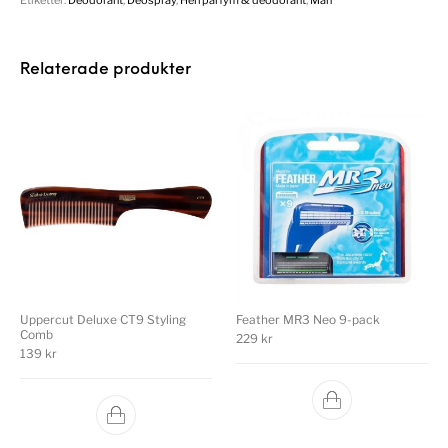
Relaterade produkter
Uppercut Deluxe CT9 Styling
Feather MR3 Neo 9-pack
Comb
229
kr
139
kr