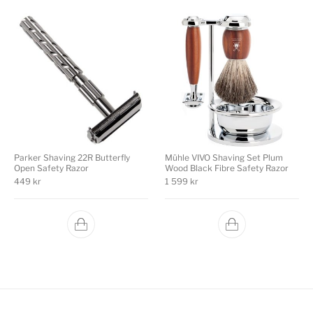
Parker Shaving 22R Butterfly
Mühle VIVO Shaving Set Plum
Open Safety Razor
Wood Black Fibre Safety Razor
449
kr
1 599
kr